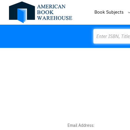
Book Subjects
Search
Email Address: