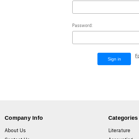
Password:
F
Company Info
Categories
About Us
Literature