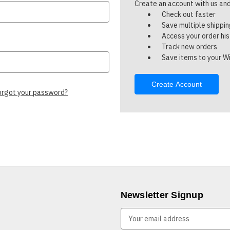
Create an account with us and 
Check out faster
Save multiple shippi
Access your order hi
Track new orders
Save items to your Wi
Create Account
orgot your password?
Newsletter Signup
E
m