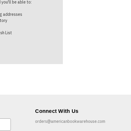
you'll be able to:
ng addresses
story
sh List
Connect With Us
orders@americanbookwarehouse.com