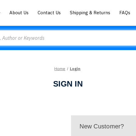
About Us
Contact Us
Shipping & Returns
FAQs
Home
Login
SIGN IN
New Customer?