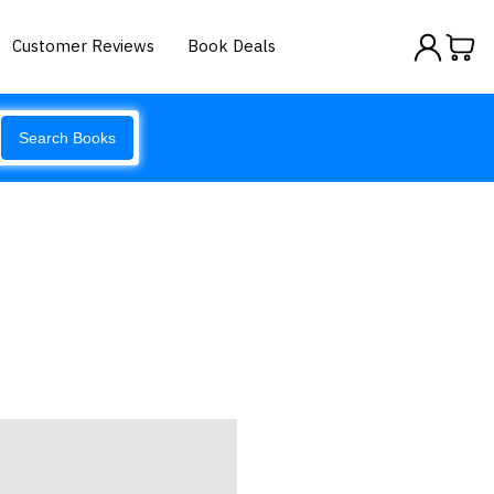
Customer Reviews
Book Deals
Search Books