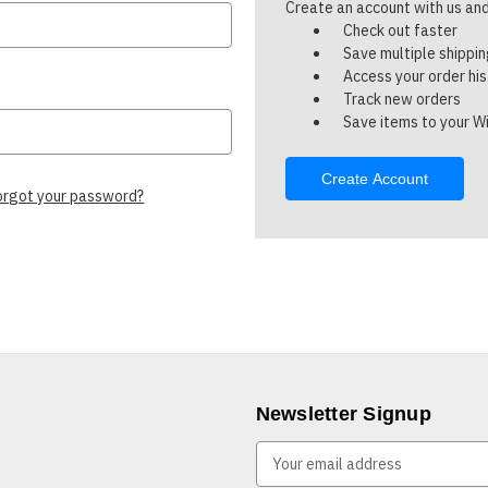
Create an account with us and 
Check out faster
Save multiple shippi
Access your order hi
Track new orders
Save items to your Wi
Create Account
orgot your password?
Newsletter Signup
E
m