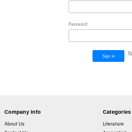
Password:
F
Company Info
Categories
About Us
Literature