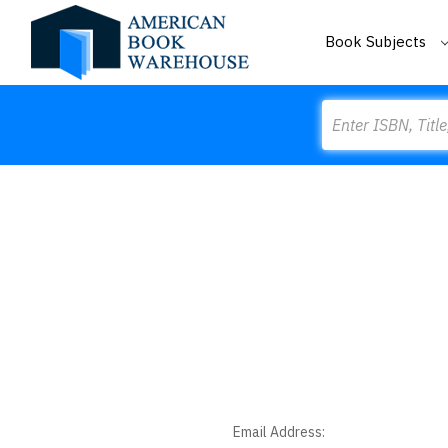
Book Subjects
Search
Email Address: