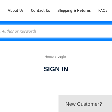
About Us
Contact Us
Shipping & Returns
FAQs
Home
Login
SIGN IN
New Customer?