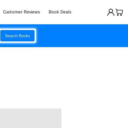
Customer Reviews
Book Deals
Search Books