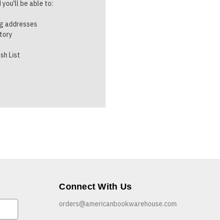
you'll be able to:
ng addresses
story
sh List
Connect With Us
orders@americanbookwarehouse.com