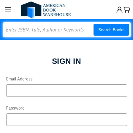
Search
Search Books
SIGN IN
Email Address:
Password: