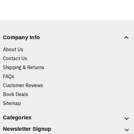
Company Info
About Us
Contact Us
Shipping & Returns
FAQs
Customer Reviews
Book Deals
Sitemap
Categories
Newsletter Signup