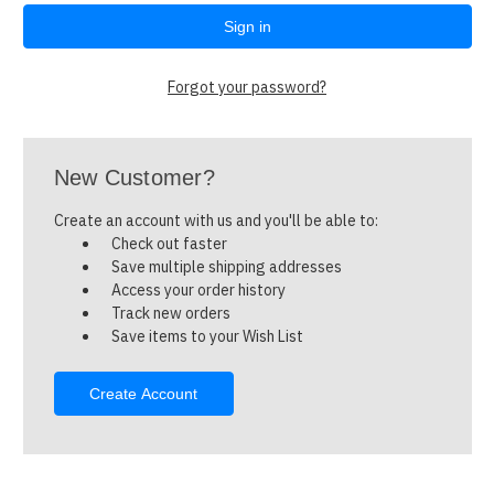
Forgot your password?
New Customer?
Create an account with us and you'll be able to:
Check out faster
Save multiple shipping addresses
Access your order history
Track new orders
Save items to your Wish List
Create Account