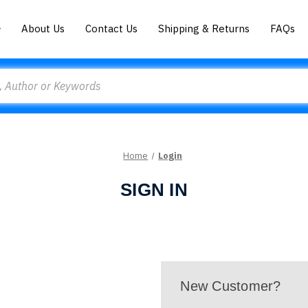
About Us
Contact Us
Shipping & Returns
FAQs
Home
Login
SIGN IN
New Customer?