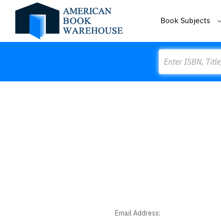
Book Subjects
Search
Email Address: