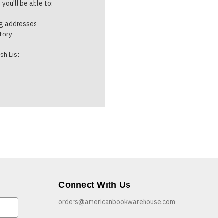
you'll be able to:
ng addresses
story
sh List
Connect With Us
orders@americanbookwarehouse.com