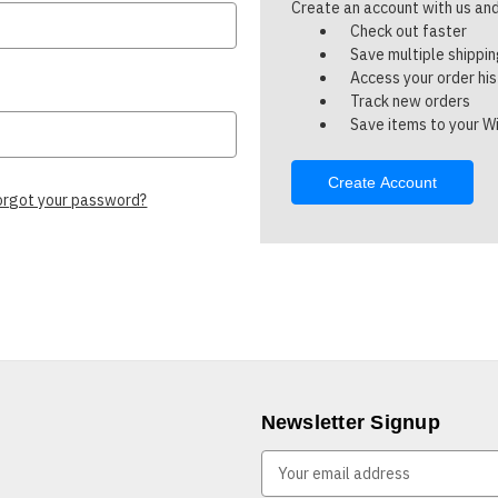
Create an account with us and 
Check out faster
Save multiple shippi
Access your order hi
Track new orders
Save items to your Wi
Create Account
orgot your password?
Newsletter Signup
E
m