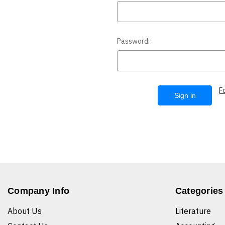
Password:
F
Company Info
Categories
About Us
Literature