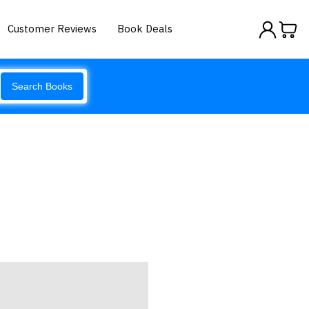
Customer Reviews
Book Deals
Search Books