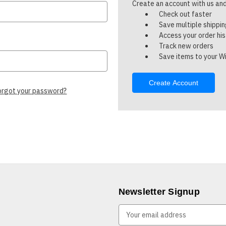
Create an account with us and 
Check out faster
Save multiple shippi
Access your order hi
Track new orders
Save items to your Wi
Create Account
orgot your password?
Newsletter Signup
E
m