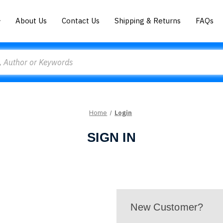
About Us
Contact Us
Shipping & Returns
FAQs
Home
Login
SIGN IN
New Customer?