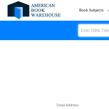
Book Subjects
Search
Email Address: