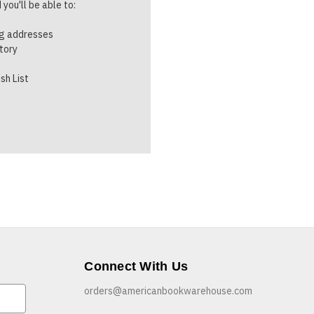
you'll be able to:
ng addresses
story
sh List
Connect With Us
orders@americanbookwarehouse.com