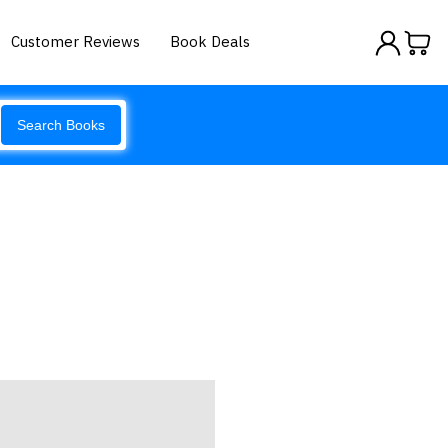
Customer Reviews
Book Deals
Search Books