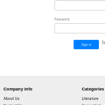
Password:
F
Company Info
Categories
About Us
Literature