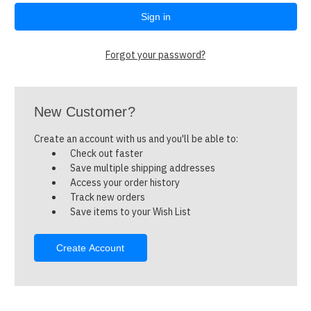
Forgot your password?
New Customer?
Create an account with us and you'll be able to:
Check out faster
Save multiple shipping addresses
Access your order history
Track new orders
Save items to your Wish List
Create Account