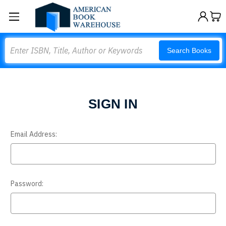
Search
Search Books
SIGN IN
Email Address:
Password: