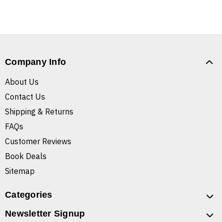
Company Info
About Us
Contact Us
Shipping & Returns
FAQs
Customer Reviews
Book Deals
Sitemap
Categories
Newsletter Signup