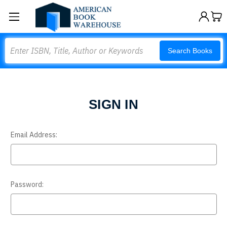
Search
Search Books
SIGN IN
Email Address:
Password: