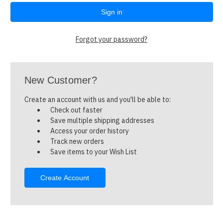
Forgot your password?
New Customer?
Create an account with us and you'll be able to:
Check out faster
Save multiple shipping addresses
Access your order history
Track new orders
Save items to your Wish List
Create Account