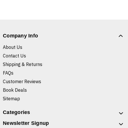
Company Info
About Us
Contact Us
Shipping & Returns
FAQs
Customer Reviews
Book Deals
Sitemap
Categories
Newsletter Signup