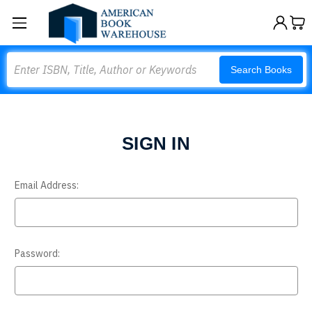
Search
Search Books
SIGN IN
Email Address:
Password: