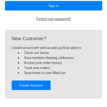
Forgot your password?
New Customer?
Create an account with us and you'll be able to:
Check out faster
Save multiple shipping addresses
Access your order history
Track new orders
Save items to your Wish List
Create Account