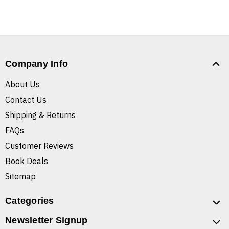
Company Info
About Us
Contact Us
Shipping & Returns
FAQs
Customer Reviews
Book Deals
Sitemap
Categories
Newsletter Signup