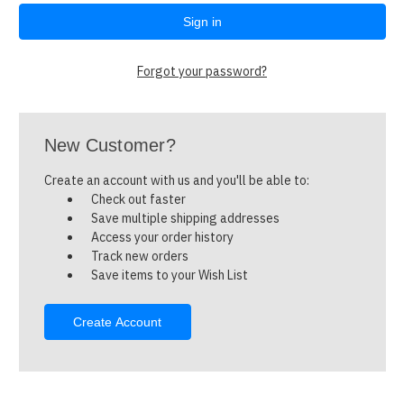
Forgot your password?
New Customer?
Create an account with us and you'll be able to:
Check out faster
Save multiple shipping addresses
Access your order history
Track new orders
Save items to your Wish List
Create Account