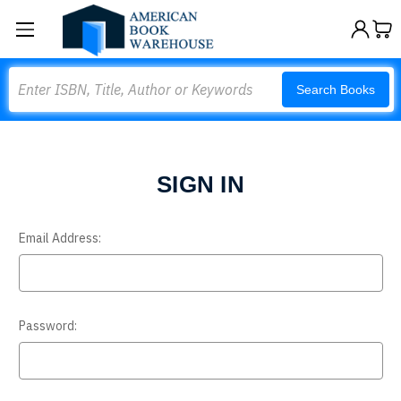
Search
Search Books
SIGN IN
Email Address:
Password: