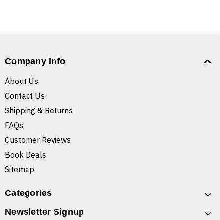
Company Info
About Us
Contact Us
Shipping & Returns
FAQs
Customer Reviews
Book Deals
Sitemap
Categories
Newsletter Signup