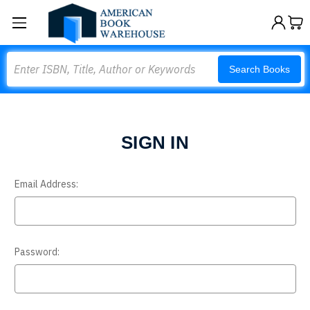
Search
Search Books
SIGN IN
Email Address:
Password: