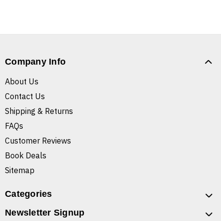
Company Info
About Us
Contact Us
Shipping & Returns
FAQs
Customer Reviews
Book Deals
Sitemap
Categories
Newsletter Signup