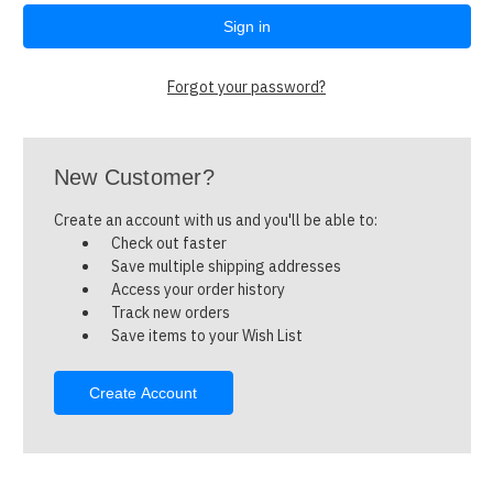
Forgot your password?
New Customer?
Create an account with us and you'll be able to:
Check out faster
Save multiple shipping addresses
Access your order history
Track new orders
Save items to your Wish List
Create Account