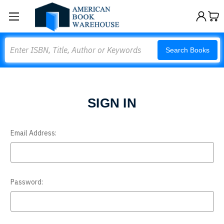
Search
Search Books
SIGN IN
Email Address:
Password: