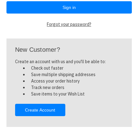
Forgot your password?
New Customer?
Create an account with us and you'll be able to:
Check out faster
Save multiple shipping addresses
Access your order history
Track new orders
Save items to your Wish List
Create Account