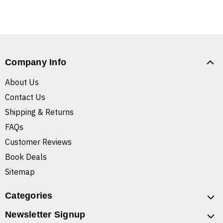
Company Info
About Us
Contact Us
Shipping & Returns
FAQs
Customer Reviews
Book Deals
Sitemap
Categories
Newsletter Signup