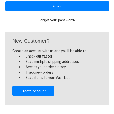
Forgot your password?
New Customer?
Create an account with us and you'll be able to:
Check out faster
Save multiple shipping addresses
Access your order history
Track new orders
Save items to your Wish List
Create Account