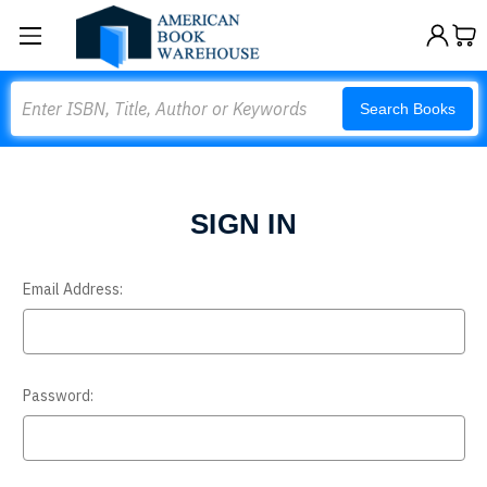
Search
Search Books
SIGN IN
Email Address:
Password: