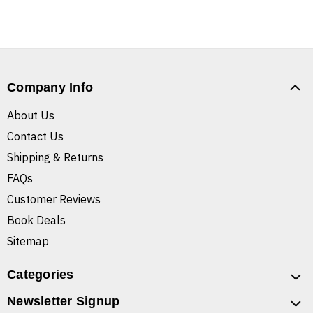
Company Info
About Us
Contact Us
Shipping & Returns
FAQs
Customer Reviews
Book Deals
Sitemap
Categories
Newsletter Signup