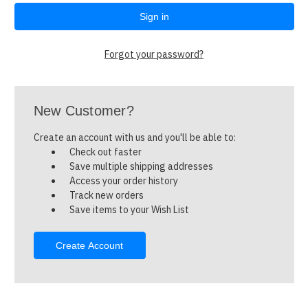
Forgot your password?
New Customer?
Create an account with us and you'll be able to:
Check out faster
Save multiple shipping addresses
Access your order history
Track new orders
Save items to your Wish List
Create Account