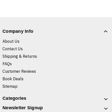
Company Info
About Us
Contact Us
Shipping & Returns
FAQs
Customer Reviews
Book Deals
Sitemap
Categories
Newsletter Signup