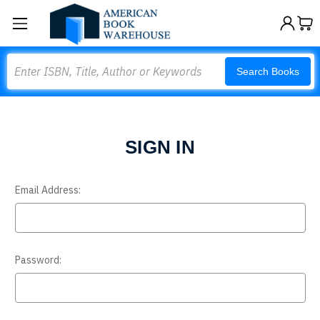
Search
Search Books
SIGN IN
Email Address:
Password: