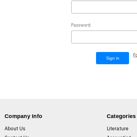
Password:
F
Company Info
Categories
About Us
Literature