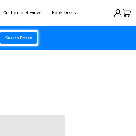
Customer Reviews
Book Deals
Search Books