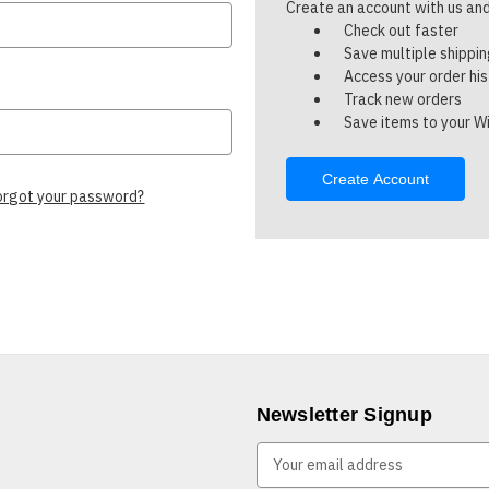
Create an account with us and 
Check out faster
Save multiple shippi
Access your order hi
Track new orders
Save items to your Wi
Create Account
orgot your password?
Newsletter Signup
E
m