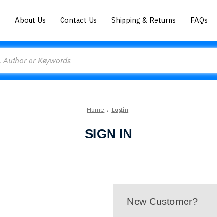
About Us
Contact Us
Shipping & Returns
FAQs
Home
Login
SIGN IN
New Customer?