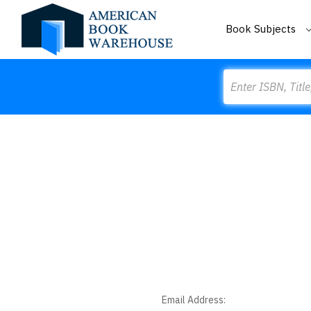
Book Subjects
Search
Email Address: