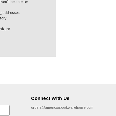
you'll be able to:
ng addresses
story
sh List
Connect With Us
orders@americanbookwarehouse.com