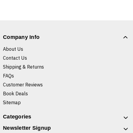
Company Info
About Us
Contact Us
Shipping & Returns
FAQs
Customer Reviews
Book Deals
Sitemap
Categories
Newsletter Signup