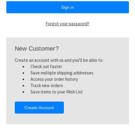
Forgot your password?
New Customer?
Create an account with us and you'll be able to:
Check out faster
Save multiple shipping addresses
Access your order history
Track new orders
Save items to your Wish List
Create Account