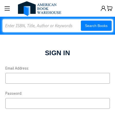
Search
Search Books
SIGN IN
Email Address:
Password: