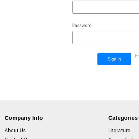
Password:
F
Company Info
Categories
About Us
Literature