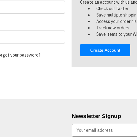
Create an account with us and 
Check out faster
Save multiple shippi
Access your order hi
Track new orders
Save items to your Wi
Create Account
orgot your password?
Newsletter Signup
E
m