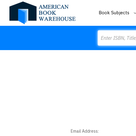
Book Subjects
Search
Email Address: