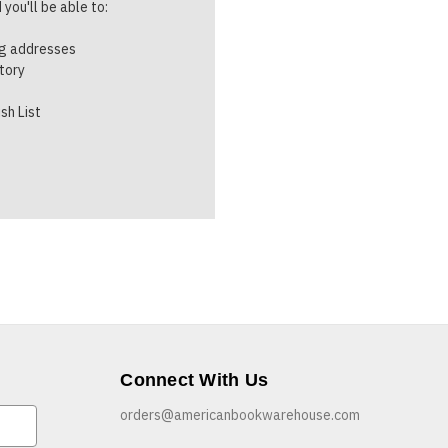
you'll be able to:
ng addresses
story
sh List
Connect With Us
orders@americanbookwarehouse.com