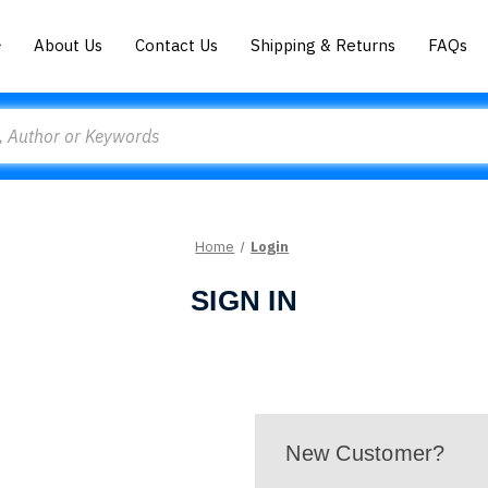
About Us
Contact Us
Shipping & Returns
FAQs
Home
Login
SIGN IN
New Customer?