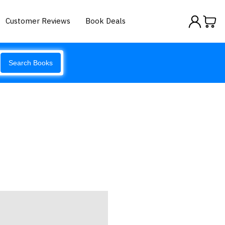
Customer Reviews
Book Deals
Search Books