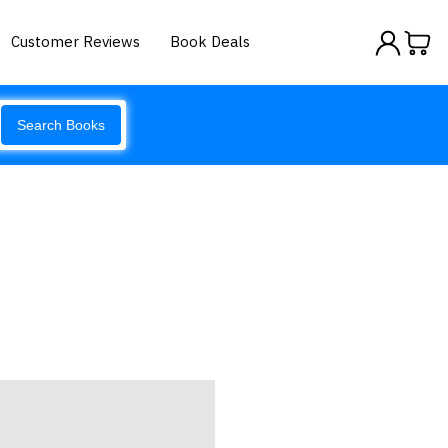
Customer Reviews
Book Deals
Search Books