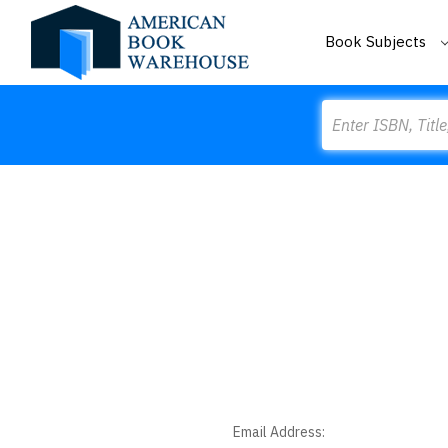
Book Subjects
Search
Email Address: