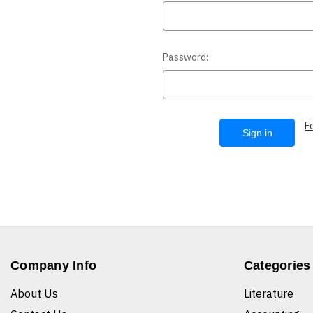
Password:
F
Company Info
Categories
About Us
Literature