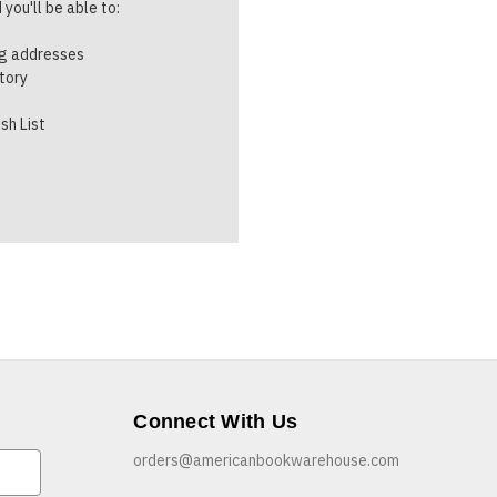
you'll be able to:
ng addresses
story
sh List
Connect With Us
orders@americanbookwarehouse.com