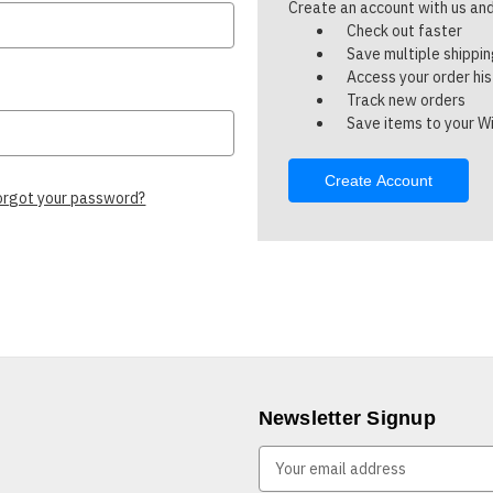
Create an account with us and 
Check out faster
Save multiple shippi
Access your order hi
Track new orders
Save items to your Wi
Create Account
orgot your password?
Newsletter Signup
E
m