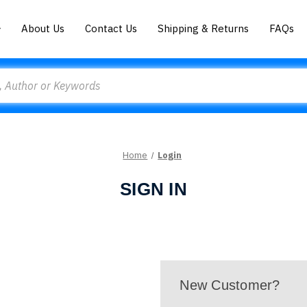
About Us
Contact Us
Shipping & Returns
FAQs
Home
Login
SIGN IN
New Customer?