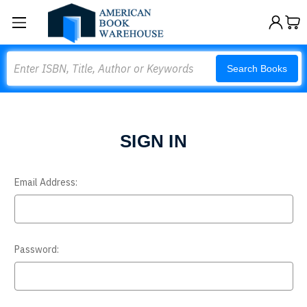
Search
Search Books
SIGN IN
Email Address:
Password: