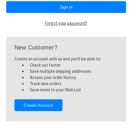
Forgot your password?
New Customer?
Create an account with us and you'll be able to:
Check out faster
Save multiple shipping addresses
Access your order history
Track new orders
Save items to your Wish List
Create Account