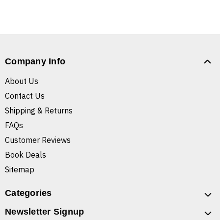
Company Info
About Us
Contact Us
Shipping & Returns
FAQs
Customer Reviews
Book Deals
Sitemap
Categories
Newsletter Signup