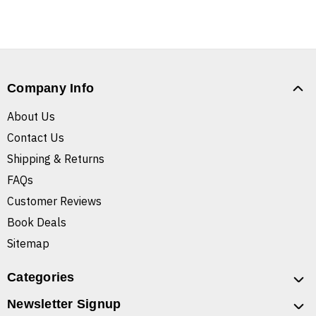
Company Info
About Us
Contact Us
Shipping & Returns
FAQs
Customer Reviews
Book Deals
Sitemap
Categories
Newsletter Signup