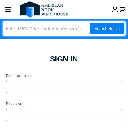
Search
Search Books
SIGN IN
Email Address:
Password: