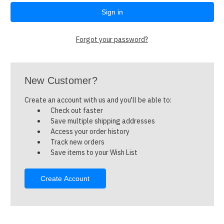
Forgot your password?
New Customer?
Create an account with us and you'll be able to:
Check out faster
Save multiple shipping addresses
Access your order history
Track new orders
Save items to your Wish List
Create Account