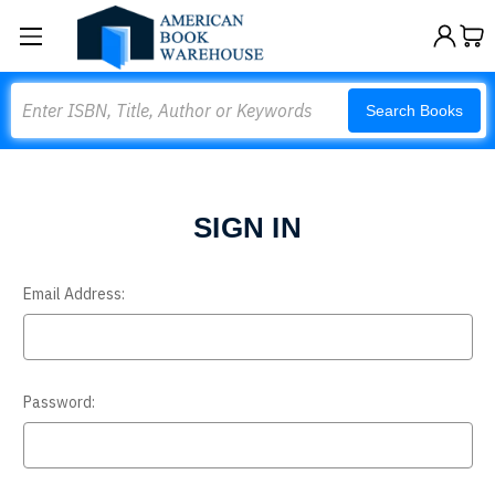
Search
Search Books
SIGN IN
Email Address:
Password: