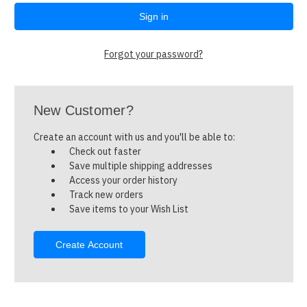
Forgot your password?
New Customer?
Create an account with us and you'll be able to:
Check out faster
Save multiple shipping addresses
Access your order history
Track new orders
Save items to your Wish List
Create Account