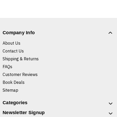
Company Info
About Us
Contact Us
Shipping & Returns
FAQs
Customer Reviews
Book Deals
Sitemap
Categories
Newsletter Signup