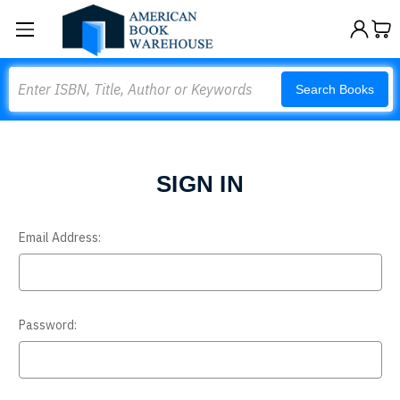
Search
Search Books
SIGN IN
Email Address:
Password: