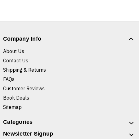
Company Info
About Us
Contact Us
Shipping & Returns
FAQs
Customer Reviews
Book Deals
Sitemap
Categories
Newsletter Signup