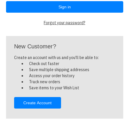
Forgot your password?
New Customer?
Create an account with us and you'll be able to:
Check out faster
Save multiple shipping addresses
Access your order history
Track new orders
Save items to your Wish List
Create Account