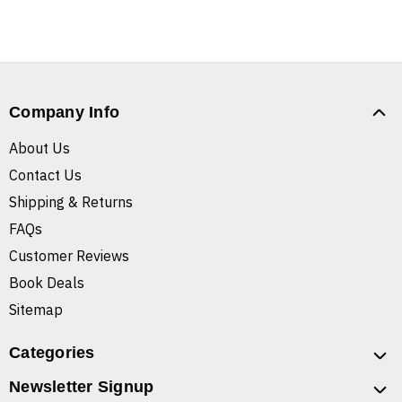
Company Info
About Us
Contact Us
Shipping & Returns
FAQs
Customer Reviews
Book Deals
Sitemap
Categories
Newsletter Signup