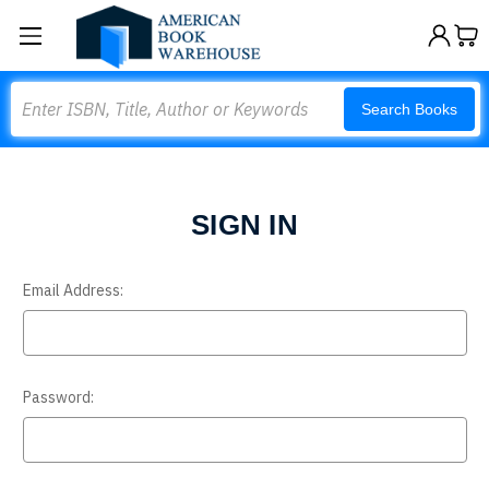
Search
Search Books
SIGN IN
Email Address:
Password: