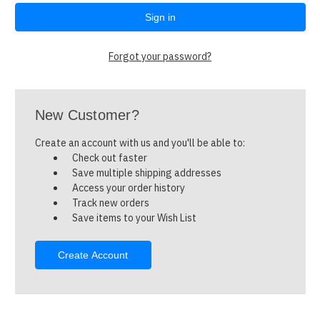
Forgot your password?
New Customer?
Create an account with us and you'll be able to:
Check out faster
Save multiple shipping addresses
Access your order history
Track new orders
Save items to your Wish List
Create Account