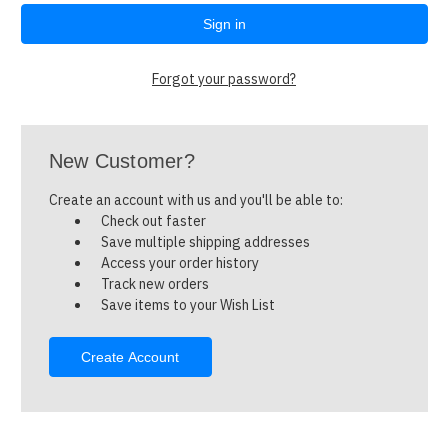
Forgot your password?
New Customer?
Create an account with us and you'll be able to:
Check out faster
Save multiple shipping addresses
Access your order history
Track new orders
Save items to your Wish List
Create Account