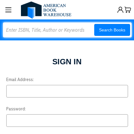
Search
Search Books
SIGN IN
Email Address:
Password: