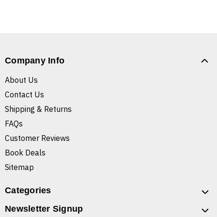
Company Info
About Us
Contact Us
Shipping & Returns
FAQs
Customer Reviews
Book Deals
Sitemap
Categories
Newsletter Signup