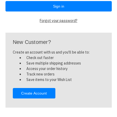
Forgot your password?
New Customer?
Create an account with us and you'll be able to:
Check out faster
Save multiple shipping addresses
Access your order history
Track new orders
Save items to your Wish List
Create Account