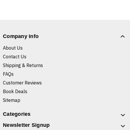
Company Info
About Us
Contact Us
Shipping & Returns
FAQs
Customer Reviews
Book Deals
Sitemap
Categories
Newsletter Signup