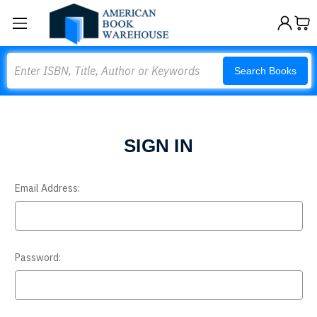
Search
Search Books
SIGN IN
Email Address:
Password: