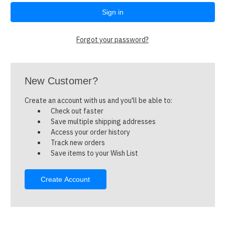
Forgot your password?
New Customer?
Create an account with us and you'll be able to:
Check out faster
Save multiple shipping addresses
Access your order history
Track new orders
Save items to your Wish List
Create Account