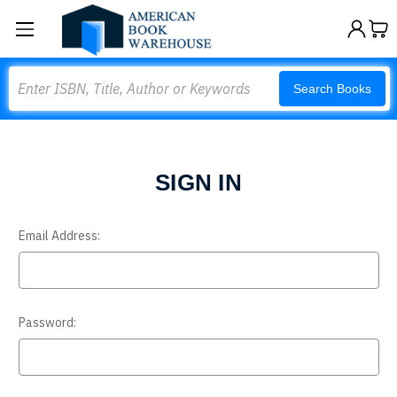
Search
Search Books
SIGN IN
Email Address:
Password: