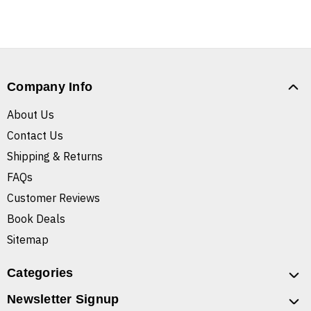
Company Info
About Us
Contact Us
Shipping & Returns
FAQs
Customer Reviews
Book Deals
Sitemap
Categories
Newsletter Signup