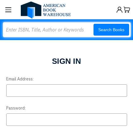
Search
Search Books
SIGN IN
Email Address:
Password: