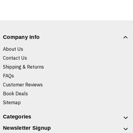
Company Info
About Us
Contact Us
Shipping & Returns
FAQs
Customer Reviews
Book Deals
Sitemap
Categories
Newsletter Signup