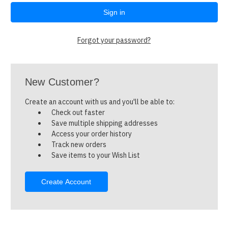
Forgot your password?
New Customer?
Create an account with us and you'll be able to:
Check out faster
Save multiple shipping addresses
Access your order history
Track new orders
Save items to your Wish List
Create Account