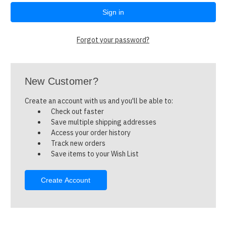
Forgot your password?
New Customer?
Create an account with us and you'll be able to:
Check out faster
Save multiple shipping addresses
Access your order history
Track new orders
Save items to your Wish List
Create Account