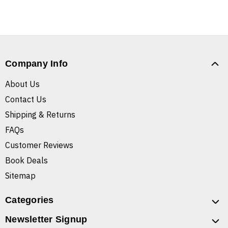
Company Info
About Us
Contact Us
Shipping & Returns
FAQs
Customer Reviews
Book Deals
Sitemap
Categories
Newsletter Signup