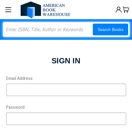
Search
Search Books
SIGN IN
Email Address:
Password: