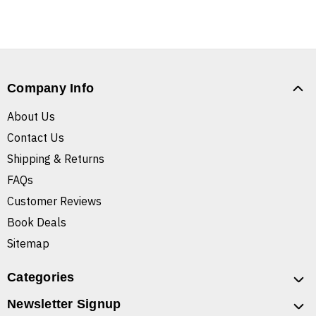
Company Info
About Us
Contact Us
Shipping & Returns
FAQs
Customer Reviews
Book Deals
Sitemap
Categories
Newsletter Signup