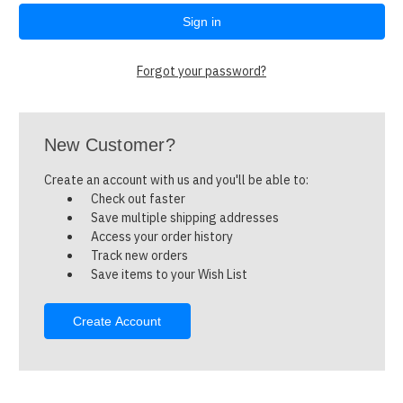
Forgot your password?
New Customer?
Create an account with us and you'll be able to:
Check out faster
Save multiple shipping addresses
Access your order history
Track new orders
Save items to your Wish List
Create Account