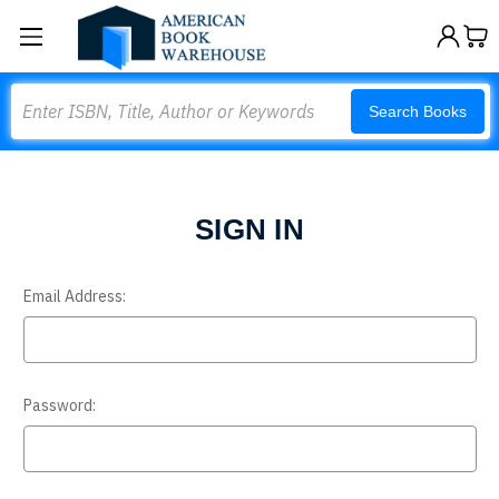
Search
Search Books
SIGN IN
Email Address:
Password: