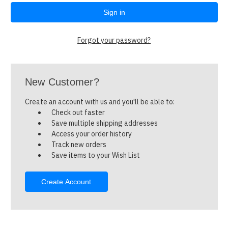
Forgot your password?
New Customer?
Create an account with us and you'll be able to:
Check out faster
Save multiple shipping addresses
Access your order history
Track new orders
Save items to your Wish List
Create Account