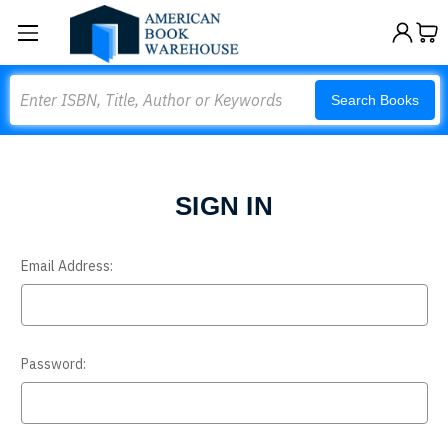
Search
Search Books
SIGN IN
Email Address:
Password: