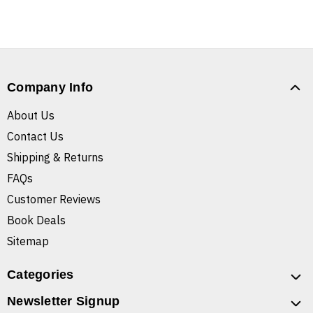
Company Info
About Us
Contact Us
Shipping & Returns
FAQs
Customer Reviews
Book Deals
Sitemap
Categories
Newsletter Signup