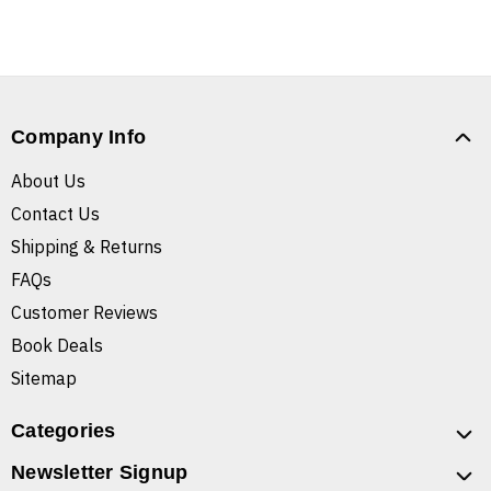
Company Info
About Us
Contact Us
Shipping & Returns
FAQs
Customer Reviews
Book Deals
Sitemap
Categories
Newsletter Signup