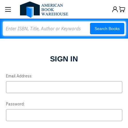
Search
Search Books
SIGN IN
Email Address:
Password: