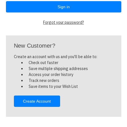
Forgot your password?
New Customer?
Create an account with us and you'll be able to:
Check out faster
Save multiple shipping addresses
Access your order history
Track new orders
Save items to your Wish List
Create Account