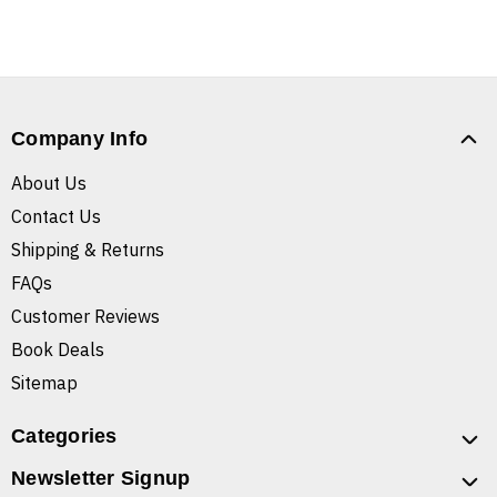
Company Info
About Us
Contact Us
Shipping & Returns
FAQs
Customer Reviews
Book Deals
Sitemap
Categories
Newsletter Signup