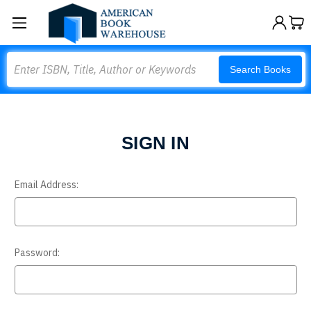
Search
Search Books
SIGN IN
Email Address:
Password: