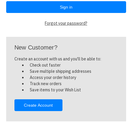
Forgot your password?
New Customer?
Create an account with us and you'll be able to:
Check out faster
Save multiple shipping addresses
Access your order history
Track new orders
Save items to your Wish List
Create Account