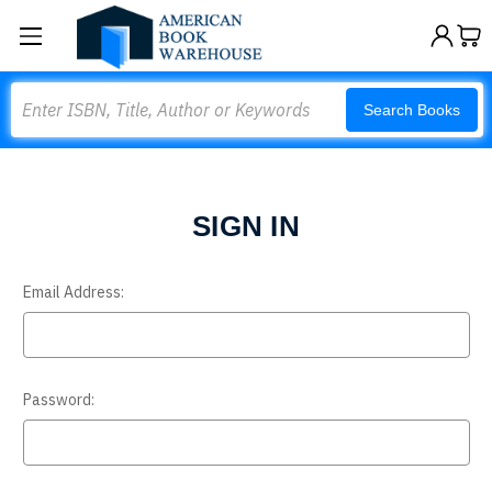
Search
Search Books
SIGN IN
Email Address:
Password: