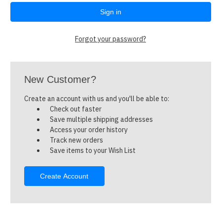
Forgot your password?
New Customer?
Create an account with us and you'll be able to:
Check out faster
Save multiple shipping addresses
Access your order history
Track new orders
Save items to your Wish List
Create Account