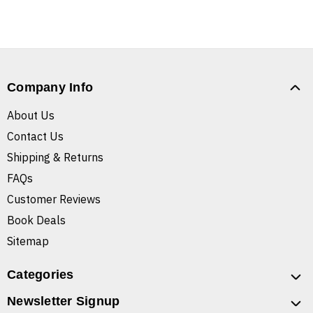
Company Info
About Us
Contact Us
Shipping & Returns
FAQs
Customer Reviews
Book Deals
Sitemap
Categories
Newsletter Signup