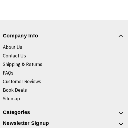
Company Info
About Us
Contact Us
Shipping & Returns
FAQs
Customer Reviews
Book Deals
Sitemap
Categories
Newsletter Signup