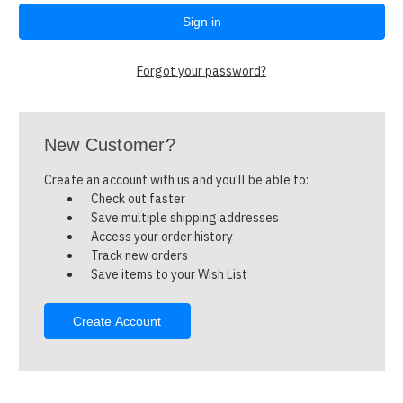
Forgot your password?
New Customer?
Create an account with us and you'll be able to:
Check out faster
Save multiple shipping addresses
Access your order history
Track new orders
Save items to your Wish List
Create Account