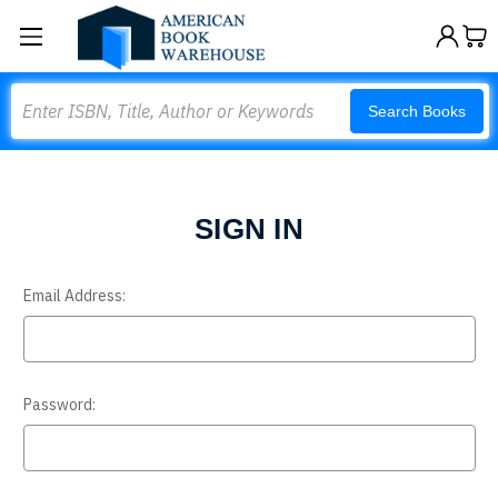
Search
Search Books
SIGN IN
Email Address:
Password: