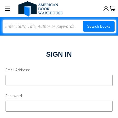
Search
Search Books
SIGN IN
Email Address:
Password: