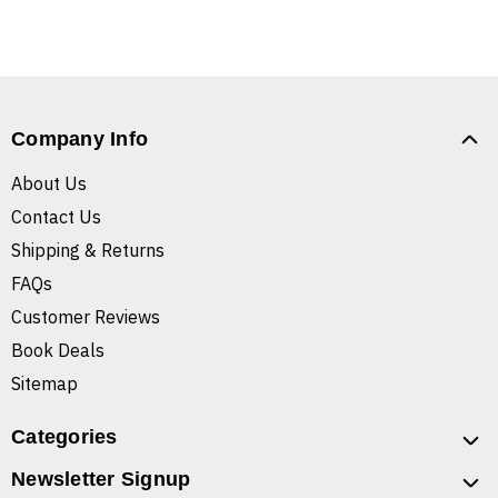
Company Info
About Us
Contact Us
Shipping & Returns
FAQs
Customer Reviews
Book Deals
Sitemap
Categories
Newsletter Signup