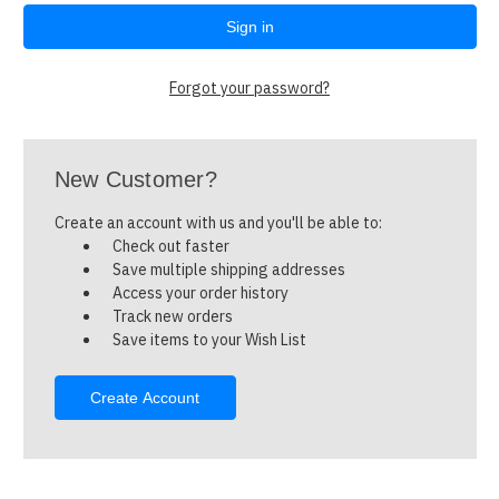
Forgot your password?
New Customer?
Create an account with us and you'll be able to:
Check out faster
Save multiple shipping addresses
Access your order history
Track new orders
Save items to your Wish List
Create Account