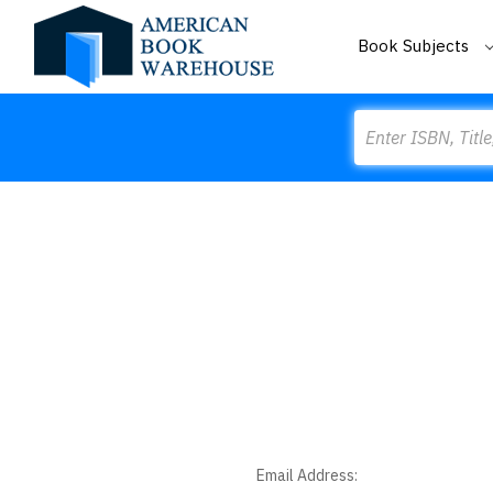
Book Subjects
Search
Email Address: