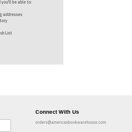
you'll be able to:
ng addresses
story
sh List
Connect With Us
orders@americanbookwarehouse.com