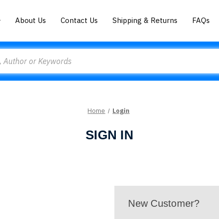
About Us
Contact Us
Shipping & Returns
FAQs
Home
Login
SIGN IN
New Customer?