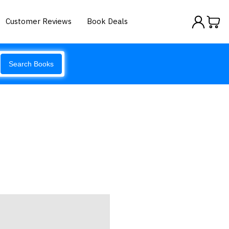
Customer Reviews
Book Deals
Search Books