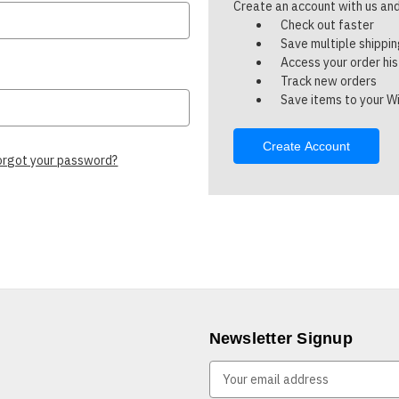
Create an account with us and 
Check out faster
Save multiple shippi
Access your order hi
Track new orders
Save items to your Wi
Create Account
orgot your password?
Newsletter Signup
E
m