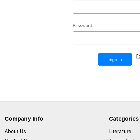
Password:
F
Company Info
Categories
About Us
Literature