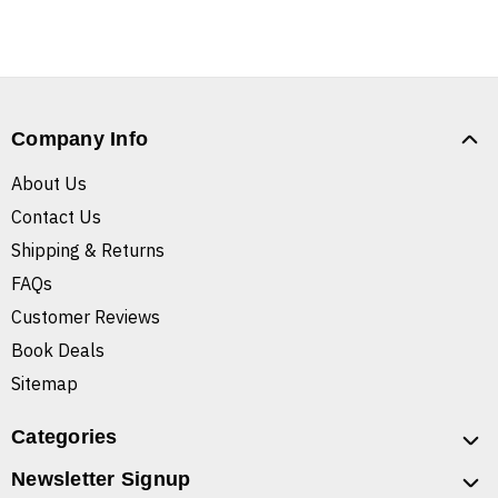
Company Info
About Us
Contact Us
Shipping & Returns
FAQs
Customer Reviews
Book Deals
Sitemap
Categories
Newsletter Signup