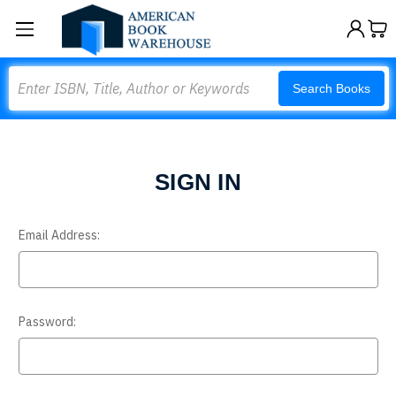
Search
Search Books
SIGN IN
Email Address:
Password: