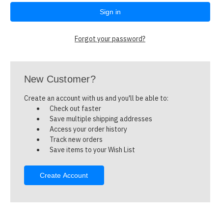
Forgot your password?
New Customer?
Create an account with us and you'll be able to:
Check out faster
Save multiple shipping addresses
Access your order history
Track new orders
Save items to your Wish List
Create Account