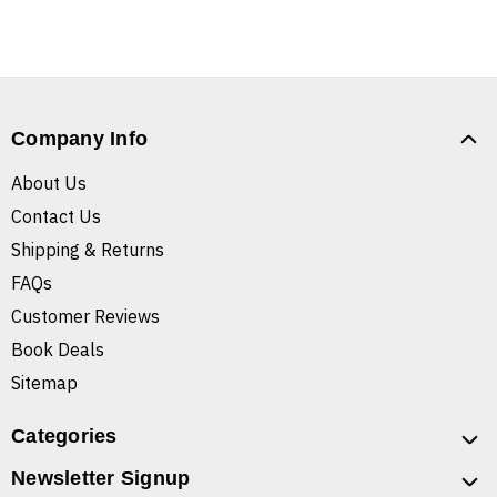
Company Info
About Us
Contact Us
Shipping & Returns
FAQs
Customer Reviews
Book Deals
Sitemap
Categories
Newsletter Signup