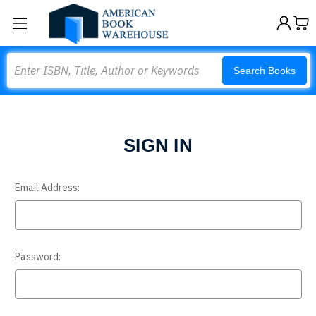
Search
Search Books
SIGN IN
Email Address:
Password: