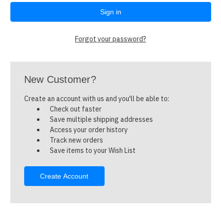
Forgot your password?
New Customer?
Create an account with us and you'll be able to:
Check out faster
Save multiple shipping addresses
Access your order history
Track new orders
Save items to your Wish List
Create Account