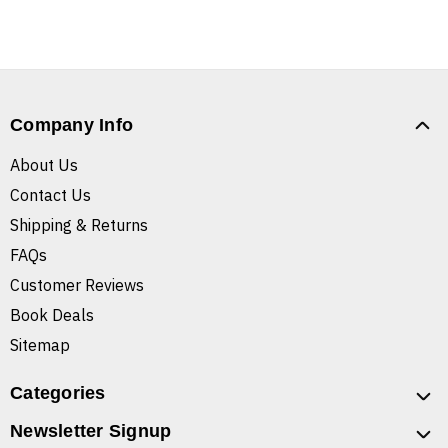
Company Info
About Us
Contact Us
Shipping & Returns
FAQs
Customer Reviews
Book Deals
Sitemap
Categories
Newsletter Signup