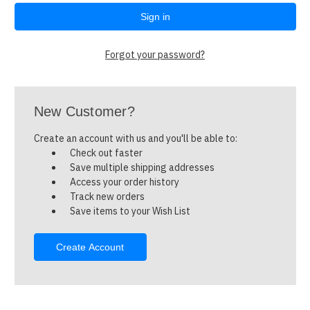
Forgot your password?
New Customer?
Create an account with us and you'll be able to:
Check out faster
Save multiple shipping addresses
Access your order history
Track new orders
Save items to your Wish List
Create Account