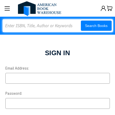
Search
Search Books
SIGN IN
Email Address:
Password: