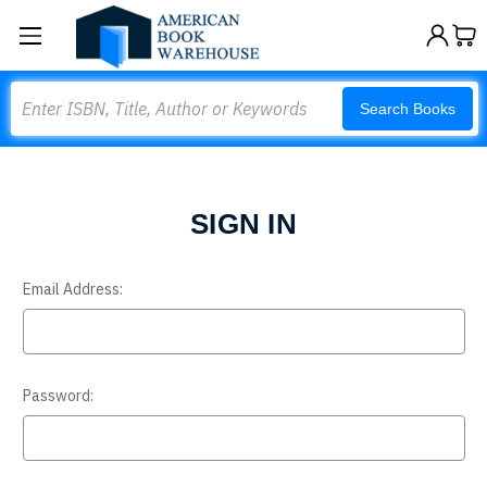
Search
Search Books
SIGN IN
Email Address:
Password: