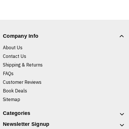
Company Info
About Us
Contact Us
Shipping & Returns
FAQs
Customer Reviews
Book Deals
Sitemap
Categories
Newsletter Signup