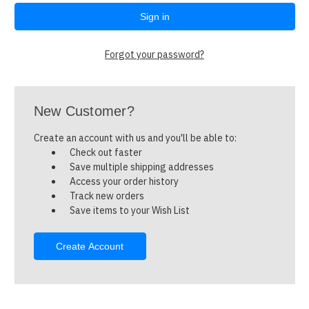
Forgot your password?
New Customer?
Create an account with us and you'll be able to:
Check out faster
Save multiple shipping addresses
Access your order history
Track new orders
Save items to your Wish List
Create Account