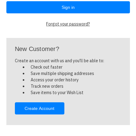
Forgot your password?
New Customer?
Create an account with us and you'll be able to:
Check out faster
Save multiple shipping addresses
Access your order history
Track new orders
Save items to your Wish List
Create Account