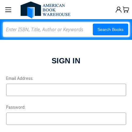
Search
Search Books
SIGN IN
Email Address:
Password: