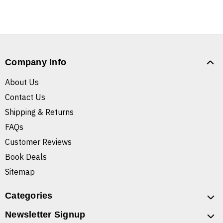
Company Info
About Us
Contact Us
Shipping & Returns
FAQs
Customer Reviews
Book Deals
Sitemap
Categories
Newsletter Signup