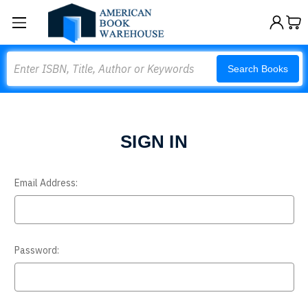
Search
Search Books
SIGN IN
Email Address:
Password: