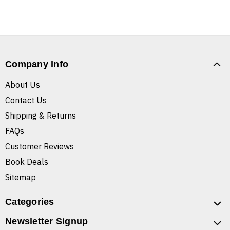
Company Info
About Us
Contact Us
Shipping & Returns
FAQs
Customer Reviews
Book Deals
Sitemap
Categories
Newsletter Signup