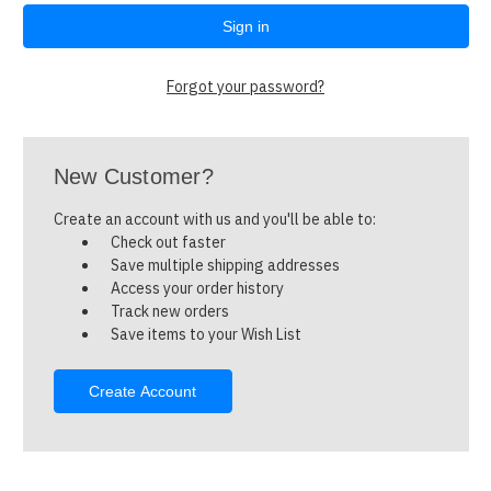
Forgot your password?
New Customer?
Create an account with us and you'll be able to:
Check out faster
Save multiple shipping addresses
Access your order history
Track new orders
Save items to your Wish List
Create Account