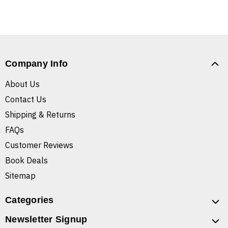
Company Info
About Us
Contact Us
Shipping & Returns
FAQs
Customer Reviews
Book Deals
Sitemap
Categories
Newsletter Signup