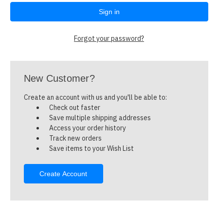
Forgot your password?
New Customer?
Create an account with us and you'll be able to:
Check out faster
Save multiple shipping addresses
Access your order history
Track new orders
Save items to your Wish List
Create Account