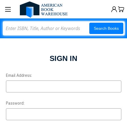
Search
Search Books
SIGN IN
Email Address:
Password: