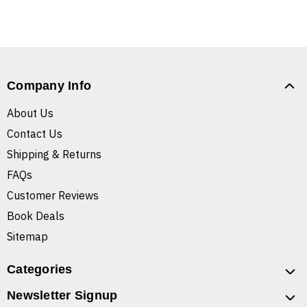
Company Info
About Us
Contact Us
Shipping & Returns
FAQs
Customer Reviews
Book Deals
Sitemap
Categories
Newsletter Signup