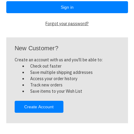
Forgot your password?
New Customer?
Create an account with us and you'll be able to:
Check out faster
Save multiple shipping addresses
Access your order history
Track new orders
Save items to your Wish List
Create Account