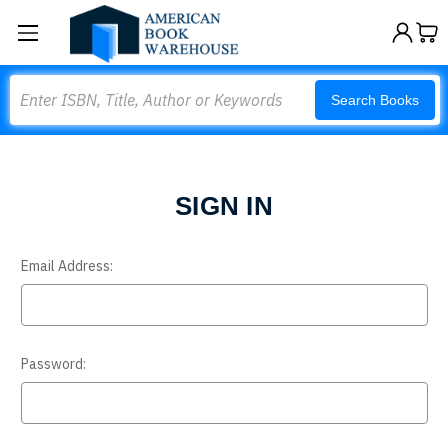
Search
Search Books
SIGN IN
Email Address:
Password: