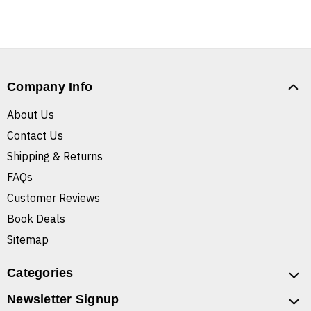
Company Info
About Us
Contact Us
Shipping & Returns
FAQs
Customer Reviews
Book Deals
Sitemap
Categories
Newsletter Signup