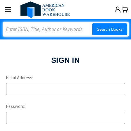
Search
Search Books
SIGN IN
Email Address:
Password: