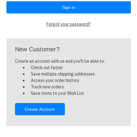
Forgot your password?
New Customer?
Create an account with us and you'll be able to:
Check out faster
Save multiple shipping addresses
Access your order history
Track new orders
Save items to your Wish List
Create Account