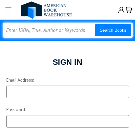
Search
Search Books
SIGN IN
Email Address:
Password: