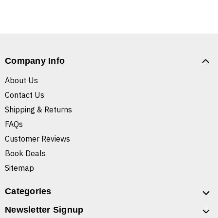
Company Info
About Us
Contact Us
Shipping & Returns
FAQs
Customer Reviews
Book Deals
Sitemap
Categories
Newsletter Signup