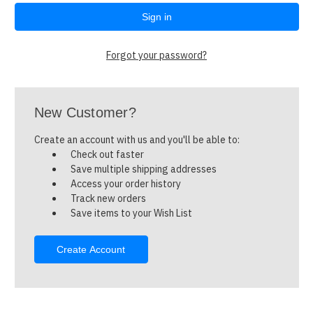
Forgot your password?
New Customer?
Create an account with us and you'll be able to:
Check out faster
Save multiple shipping addresses
Access your order history
Track new orders
Save items to your Wish List
Create Account