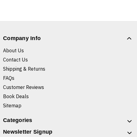
Company Info
About Us
Contact Us
Shipping & Returns
FAQs
Customer Reviews
Book Deals
Sitemap
Categories
Newsletter Signup