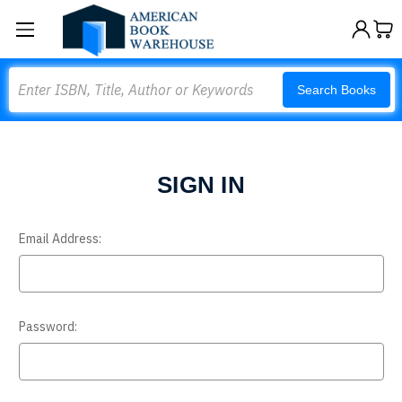
Search
Search Books
SIGN IN
Email Address:
Password: