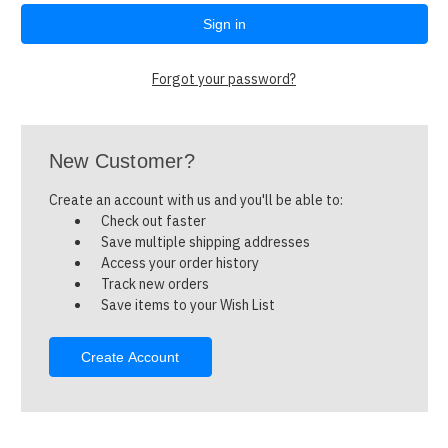
Forgot your password?
New Customer?
Create an account with us and you'll be able to:
Check out faster
Save multiple shipping addresses
Access your order history
Track new orders
Save items to your Wish List
Create Account