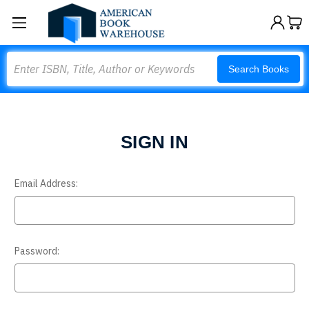
Search
Search Books
SIGN IN
Email Address:
Password: