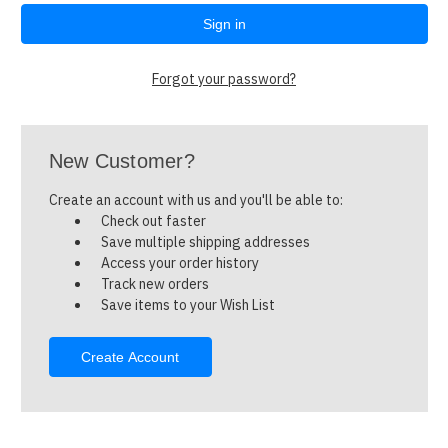
Forgot your password?
New Customer?
Create an account with us and you'll be able to:
Check out faster
Save multiple shipping addresses
Access your order history
Track new orders
Save items to your Wish List
Create Account