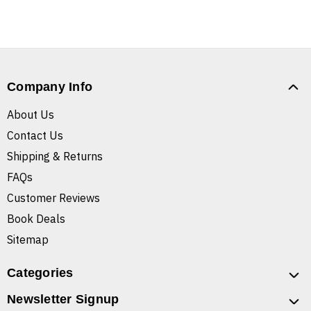
Company Info
About Us
Contact Us
Shipping & Returns
FAQs
Customer Reviews
Book Deals
Sitemap
Categories
Newsletter Signup