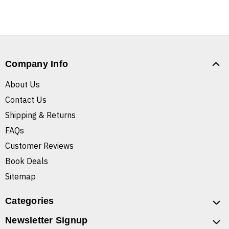
Company Info
About Us
Contact Us
Shipping & Returns
FAQs
Customer Reviews
Book Deals
Sitemap
Categories
Newsletter Signup