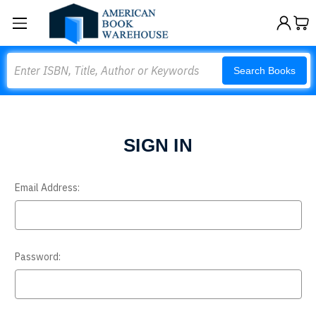
Search
Search Books
SIGN IN
Email Address:
Password: