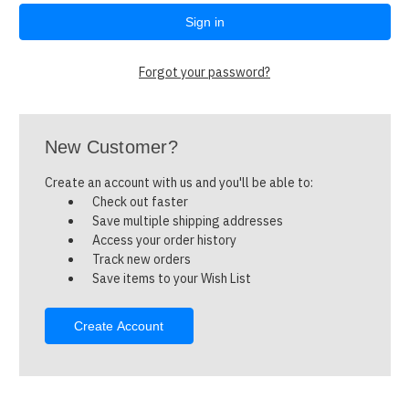
Forgot your password?
New Customer?
Create an account with us and you'll be able to:
Check out faster
Save multiple shipping addresses
Access your order history
Track new orders
Save items to your Wish List
Create Account