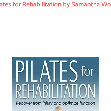
lates for Rehabilitation by Samantha W