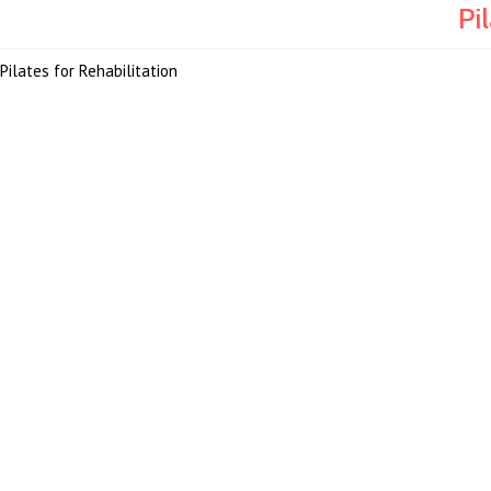
Pi
Pilates for Rehabilitation