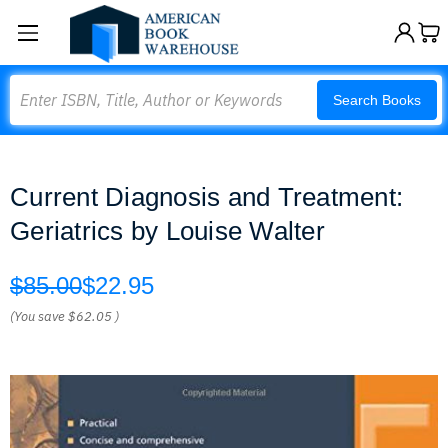
Search
Search Books
Current Diagnosis and Treatment:
Geriatrics by Louise Walter
$85.00
$22.95
(You save
$62.05
)