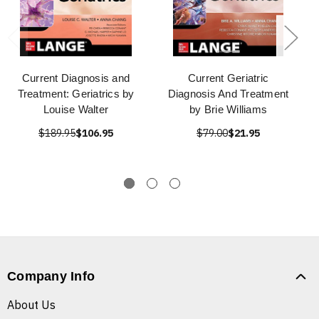
Current Diagnosis and
Current Geriatric
Treatment: Geriatrics by
Diagnosis And Treatment
Louise Walter
by Brie Williams
$189.95
$106.95
$79.00
$21.95
Company Info
About Us