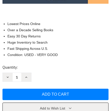
Lowest Prices Online
Over a Decade Selling Books
Easy 30 Day Returns
Huge Inventory to Search
Fast Shipping Across U.S.
Condition: USED - VERY GOOD
Current
Quantity:
Stock:
Decrease
Increase
Quantity
Quantity
of
of
Current
Current
Diagnosis
Diagnosis
and
and
Treatment:
Treatment:
Geriatrics
Geriatrics
by
by
Louise
Louise
Add to Wish List