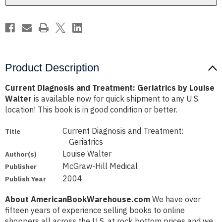
Walter
Walter
Product Description
Current Diagnosis and Treatment: Geriatrics by Louise
Walter
is available now for quick shipment to any U.S.
location! This book is in good condition or better.
Current Diagnosis and Treatment:
Title
Geriatrics
Louise Walter
Author(s)
McGraw-Hill Medical
Publisher
2004
Publish Year
About AmericanBookWarehouse.com
We have over
fifteen years of experience selling books to online
shoppers all across the U.S. at rock bottom prices and we