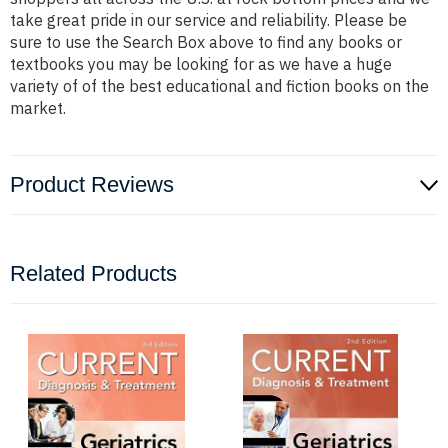
take great pride in our service and reliability. Please be
sure to use the Search Box above to find any books or
textbooks you may be looking for as we have a huge
variety of of the best educational and fiction books on the
market.
Product Reviews
Related Products